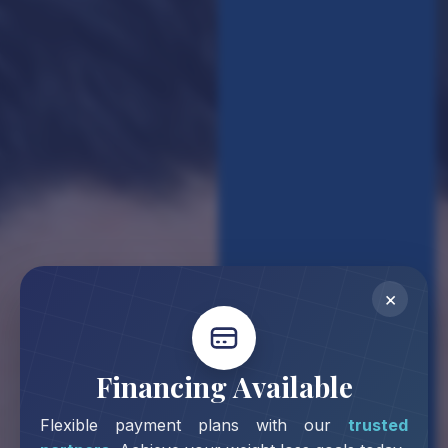
×
Financing Available
Flexible payment plans with our
trusted